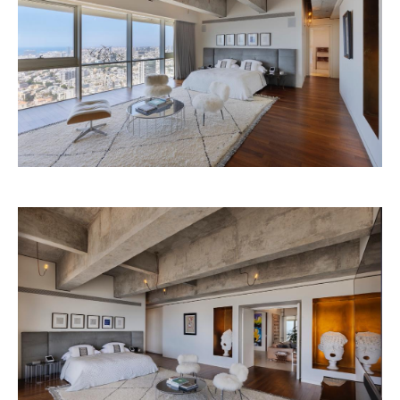
Begin 160 St. Tel Aviv
+ 03-613 7688
Privacy Policy
Refund policy
Legal stuff
Accessibility Statement
Shipping policy
Personal information
PREVIOUS
NEXT