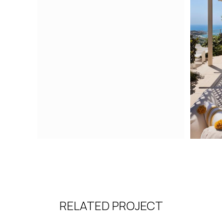
RELATED PROJECT