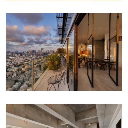
CONTEMPORARY STONE VILLA