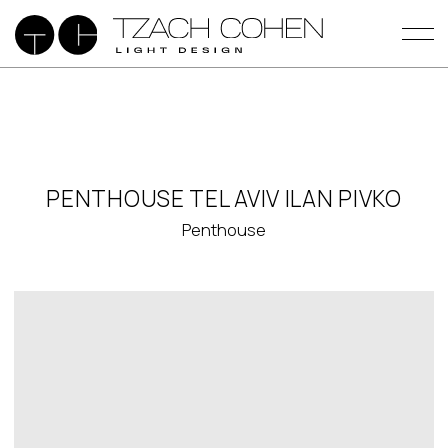
PENTHOUSE TEL AVIV ILAN PIVKO
Penthouse