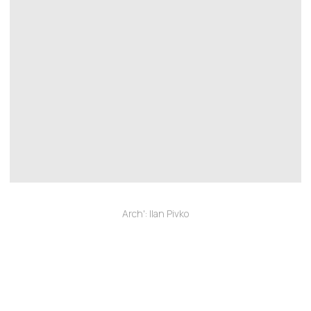
Arch': Ilan Pivko