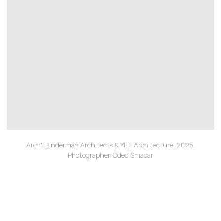
Arch': Binderman Architects & YET Architecture. 2025.
Photographer: Oded Smadar