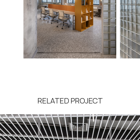
RELATED PROJECT