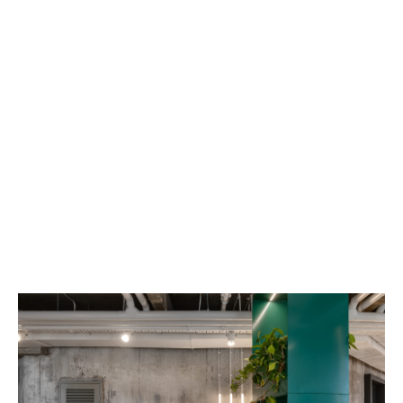
JELLYBUTTON
PREVIOUS
NEXT
Begin 160 St. Tel Aviv
+ 03-613 7688
Privacy Policy
Refund policy
Legal stuff
Accessibility Statement
Shipping policy
Personal information