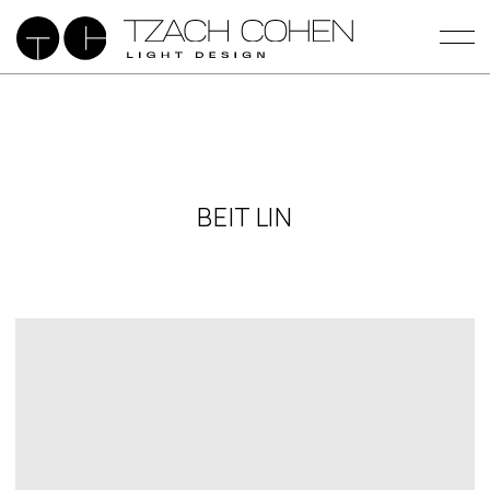
BEIT LIN